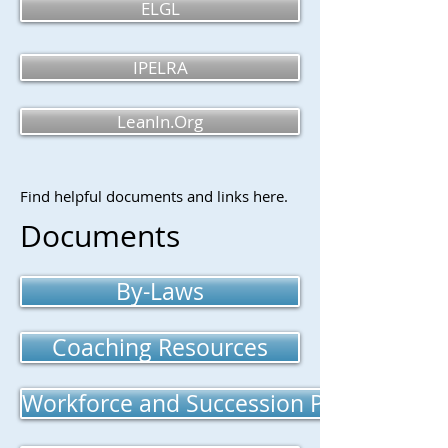
ELGL
IPELRA
LeanIn.Org
Find helpful documents and links here.
Documents
By-Laws
Coaching Resources
Workforce and Succession Planning