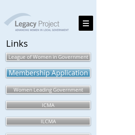
Links
League of Women in Government
Membership Application
Women Leading Government
ICMA
ILCMA