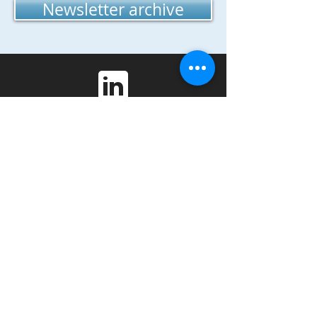
Newsletter archive
Phone:
815-753-5424
Center for Governmental Studies
Northern Illinois University
DeKalb, IL 60115
Copyright 2021 Legacy Project