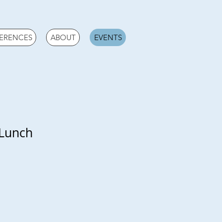
ERENCES
ABOUT
EVENTS
 Lunch