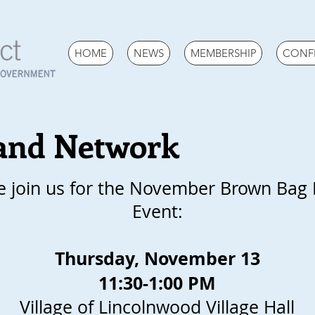
HOME
NEWS
MEMBERSHIP
CONF
and Network
e join us for the November Brown Bag
Event:
Thursday, November 13
11:30-1:00 PM
Village of Lincolnwood Village Hall