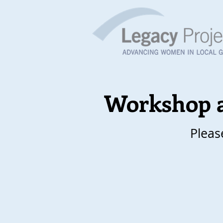
Workshop 
Pleas