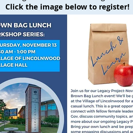
Click the image below to register!