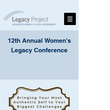
12th Annual
Women's
Legacy
Conference