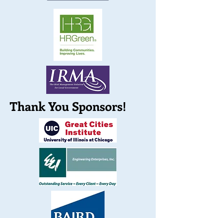
Thank You Sponsors!