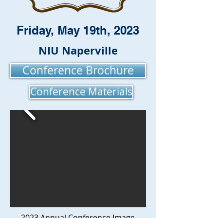
Friday, May 19th, 2023
NIU Naperville
Conference Brochure
Conference Materials
2023 Annual Conference Image