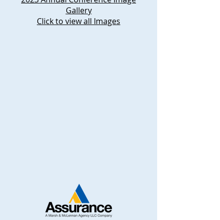
Gallery
Click to view all Images