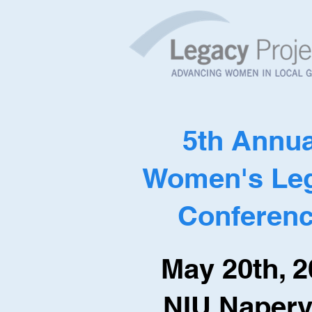
5th Annua
Women's Le
Conferen
May 20th, 
NIU Napervi