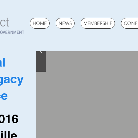
HOME
NEWS
MEMBERSHIP
CONF
l
gacy
ce
2016
lle