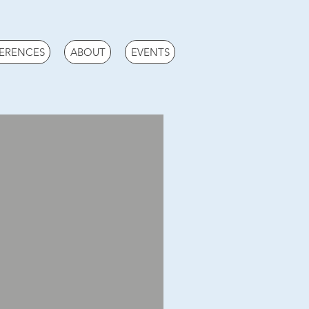
ERENCES
ABOUT
EVENTS